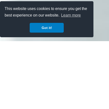
This website uses cookies to ensure you get the
best experience on our website.
Learn more
Got it!
'
اردو
عربى