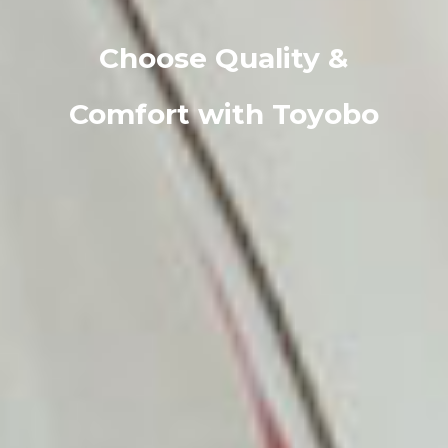
Choose Quality &
Comfort with Toyobo