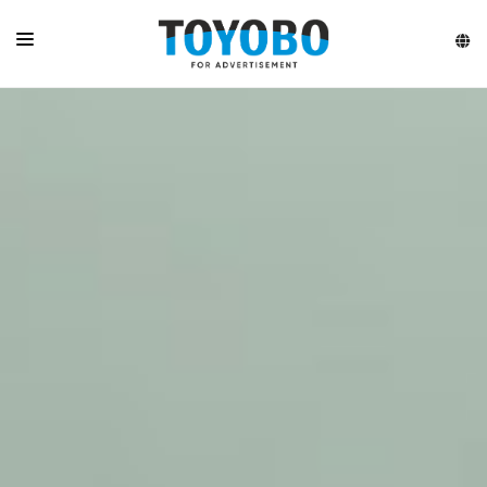
HOME
ABOUT
LATEST VIDEO
PRODUCTS
HIGHLIGHTS
CONTACT US